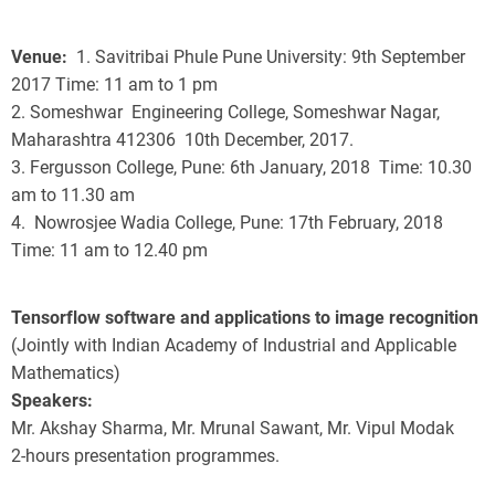
Venue
1. Savitribai Phule Pune University: 9th September
2017 Time: 11 am to 1 pm
2. Someshwar Engineering College, Someshwar Nagar,
Maharashtra 412306 10th December, 2017.
3. Fergusson College, Pune: 6th January, 2018 Time:
10.30
am to 11.30 am
4.
Nowrosjee Wadia College, Pune: 17th February, 2018
Time:
11 am to 12.40 pm
Tensorflow software and applications to image recognition
(Jointly with Indian Academy of Industrial and Applicable
Mathematics)
Speakers:
Mr. Akshay Sharma, Mr. Mrunal Sawant, Mr. Vipul Modak
2-hours presentation programmes.