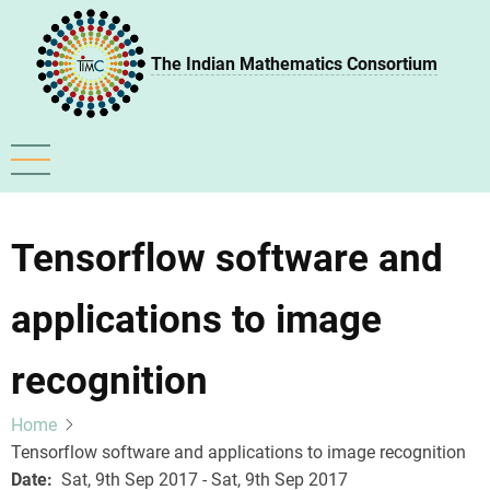
Skip
to
The Indian Mathematics Consortium
main
content
Tensorflow software and
applications to image
recognition
Home
Tensorflow software and applications to image recognition
Date
Sat, 9th Sep 2017 - Sat, 9th Sep 2017