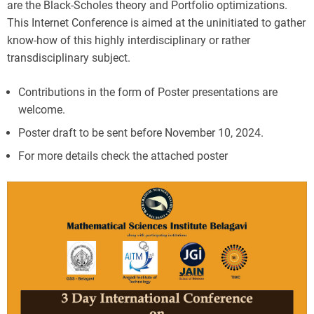
are the Black-Scholes theory and Portfolio optimizations.
This Internet Conference is aimed at the uninitiated to gather
know-how of this highly interdisciplinary or rather
transdisciplinary subject.
Contributions in the form of Poster presentations are
welcome.
Poster draft to be sent before November 10, 2024.
For more details check the attached poster