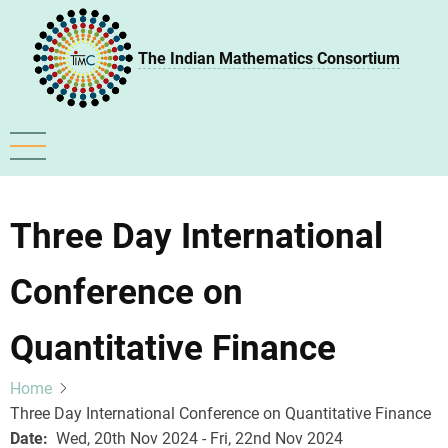
Skip
to
The Indian Mathematics Consortium
main
content
Three Day International
Conference on
Quantitative Finance
Home
Three Day International Conference on Quantitative Finance
Date
Wed, 20th Nov 2024 - Fri, 22nd Nov 2024