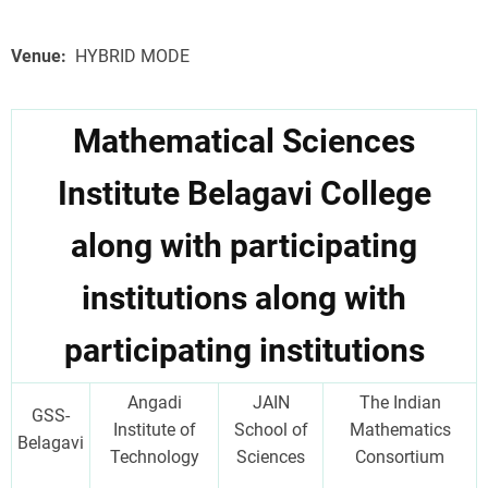
Venue
HYBRID MODE
Mathematical Sciences
Institute Belagavi College
along with participating
institutions along with
participating institutions
Angadi
JAIN
The Indian
GSS-
Institute of
School of
Mathematics
Belagavi
Technology
Sciences
Consortium