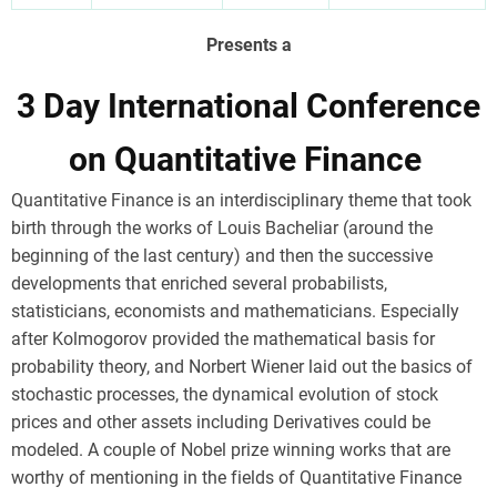
Presents a
3 Day International Conference
on Quantitative Finance
Quantitative Finance is an interdisciplinary theme that took
birth through the works of Louis Bacheliar (around the
beginning of the last century) and then the successive
developments that enriched several probabilists,
statisticians, economists and mathematicians. Especially
after Kolmogorov provided the mathematical basis for
probability theory, and Norbert Wiener laid out the basics of
stochastic processes, the dynamical evolution of stock
prices and other assets including Derivatives could be
modeled. A couple of Nobel prize winning works that are
worthy of mentioning in the fields of Quantitative Finance