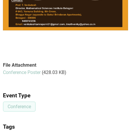
File Attachment
Conference Poster
(428.03 KB)
Event Type
Conference
Tags