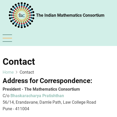
Skip
to
The Indian Mathematics Consortium
main
content
Contact
Home
Contact
Address for Correspondence:
President - The Mathematics Consortium
C/o
Bhaskaracharya Pratishthan
56/14, Erandavane, Damle Path, Law College Road
Pune - 411004