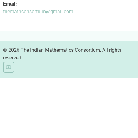
Email:
themathconsortium@gmail.com
© 2026 The Indian Mathematics Consortium, All rights
reserved.