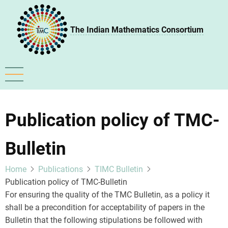
Skip
to
The Indian Mathematics Consortium
main
content
Publication policy of TMC-
Bulletin
Home
Publications
TIMC Bulletin
Publication policy of TMC-Bulletin
For ensuring the quality of the TMC Bulletin, as a policy it
shall be a precondition for acceptability of papers in the
Bulletin that the following stipulations be followed with