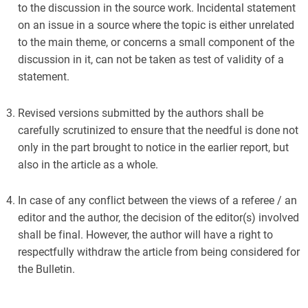
to the discussion in the source work. Incidental statement
on an issue in a source where the topic is either unrelated
to the main theme, or concerns a small component of the
discussion in it, can not be taken as test of validity of a
statement.
Revised versions submitted by the authors shall be
carefully scrutinized to ensure that the needful is done not
only in the part brought to notice in the earlier report, but
also in the article as a whole.
In case of any conflict between the views of a referee / an
editor and the author, the decision of the editor(s) involved
shall be final. However, the author will have a right to
respectfully withdraw the article from being considered for
the Bulletin.