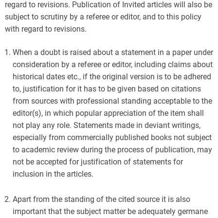
regard to revisions. Publication of Invited articles will also be
subject to scrutiny by a referee or editor, and to this policy
with regard to revisions.
When a doubt is raised about a statement in a paper under
consideration by a referee or editor, including claims about
historical dates etc., if the original version is to be adhered
to, justification for it has to be given based on citations
from sources with professional standing acceptable to the
editor(s), in which popular appreciation of the item shall
not play any role. Statements made in deviant writings,
especially from commercially published books not subject
to academic review during the process of publication, may
not be accepted for justification of statements for
inclusion in the articles.
Apart from the standing of the cited source it is also
important that the subject matter be adequately germane