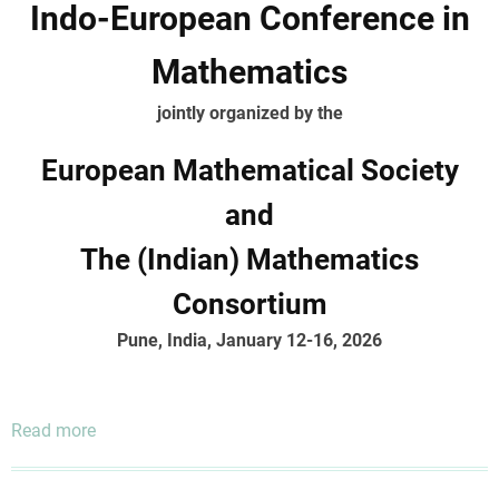
Indo-European Conference in
Mathematics
jointly organized by the
European Mathematical Society
and
The (Indian) Mathematics
Consortium
Pune, India, January 12-16, 2026
Read more
about
Indo-
European