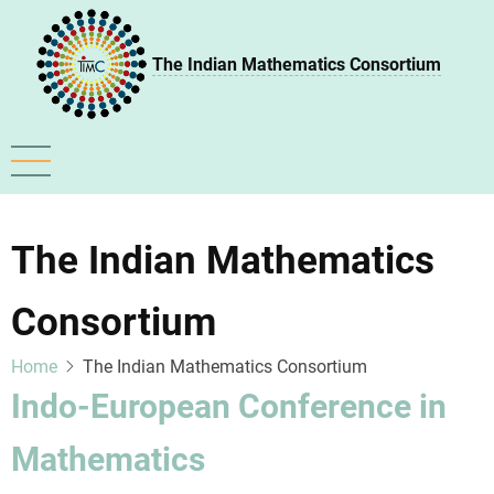
Skip
to
The Indian Mathematics Consortium
main
content
The Indian Mathematics
Consortium
Home
The Indian Mathematics Consortium
Indo-European Conference in
Mathematics