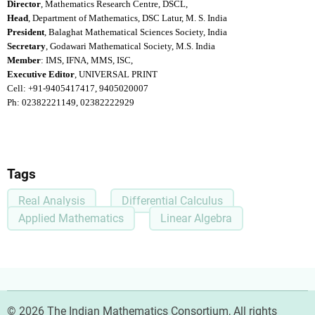
Director
, Mathematics Research Centre, DSCL,
Head
, Department of Mathematics, DSC Latur, M. S. India
President
, Balaghat Mathematical Sciences Society, India
Secretary
, Godawari Mathematical Society, M.S. India
Member
: IMS, IFNA, MMS, ISC,
Executive Editor
, UNIVERSAL PRINT
Cell: +91-9405417417, 9405020007
Ph: 02382221149, 02382222929
Tags
Real Analysis
Differential Calculus
Applied Mathematics
Linear Algebra
© 2026 The Indian Mathematics Consortium, All rights