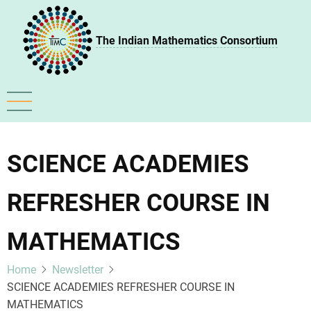
Skip
to
The Indian Mathematics Consortium
main
content
SCIENCE ACADEMIES
REFRESHER COURSE IN
MATHEMATICS
Home
Newsletter
SCIENCE ACADEMIES REFRESHER COURSE IN
MATHEMATICS