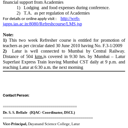
financial support from Academies
1)
Lodging and food expenses during conference.
2)
T.A. as per regulation of Academies
http://web-
For details or online apply visit :
japps.ias.ac.in:8080/Refreshcourse/LMS.jsp
Note:
1)
This two week Refresher course is entitled for promotion of
teachers as per circular dated 30 June 2010 having No. F.3-1/2009
2)
Latur is well connected to Mumbai by Central Railway.
Distance of 504
kms.
is covered in
9:30
hrs. by Mumbai – Latur
Superfast Express Train leaving Mumbai CST daily at
9 p.m.
and
reaching Latur at
6:30 a.m.
the next morning
Contact Person:
=====================================
Dr. S. S. Bellale
(
IQAC- Coordinator, DSCL
)
=============================================
Vice-Principal,
Dayanand Science College, Latur