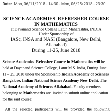
Date
Mon, 06/11/2018 - 14:30
-
Mon, 06/25/2018 - 23:30
SCIENCE ACADEMIES REFRESHER COURSE
IN MATHEMATICS
at
Dayanand Science College Latur, Maharashtra, INDIA
Under Sponsorship of
IASc, INSA and NASI (Bangalore, New Delhi,
Allahabad)
During 11-25, June 2018
=======================================
Science Academies Refresher Course in Mathematics
will
be
held
at Dayanand Science College, Latur M.S. India,
During June
11 – 25, 2018 under the
Sponsorship
Indian Academy of Sciences
Bangalore, Indian National Science Academy New Delhi, The
National Academy of Sciences Allahabad.
Faculty members
belonging to
Mathematics
are invited to submit online application
for the said course:
All the selected participants will be provided the following