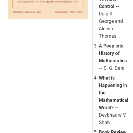
Control --
Raju K.
George and
Aleena
Thomas
A Peep into
History of
Mathematics
--
S. G. Dani
What is
Happening in
the
Mathematical
World? --
Devbhadra V.
Shah
Book Review