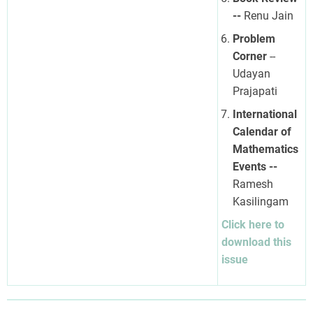
--
Renu Jain
Problem
Corner
--
Udayan
Prajapati
International
Calendar of
Mathematics
Events --
Ramesh
Kasilingam
Click here to
download this
issue