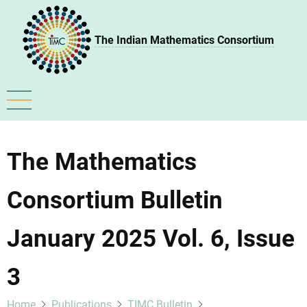
Skip
to
The Indian Mathematics Consortium
main
content
The Mathematics
Consortium Bulletin
January 2025 Vol. 6, Issue
3
Home
Publications
TIMC Bulletin