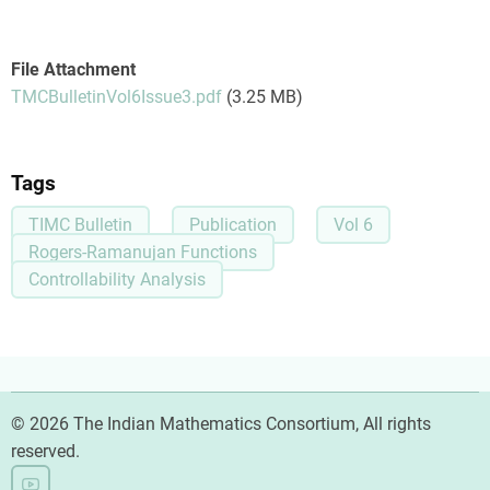
File Attachment
TMCBulletinVol6Issue3.pdf
(3.25 MB)
Tags
TIMC Bulletin
Publication
Vol 6
Rogers-Ramanujan Functions
Controllability Analysis
© 2026 The Indian Mathematics Consortium, All rights
reserved.