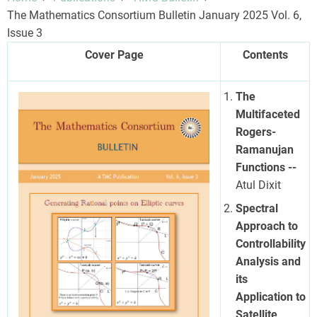
The Mathematics Consortium Bulletin January 2025 Vol. 6,
Issue 3
Cover Page
Contents
The
Multifaceted
Rogers-
Ramanujan
Functions --
Atul Dixit
Spectral
Approach to
Controllability
Analysis and
its
Application to
Satellite