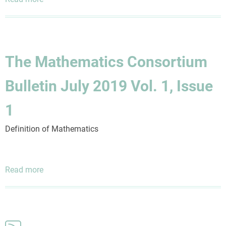
The
Mathematics
Consortium
Bulletin
The Mathematics Consortium
October
2019
Bulletin July 2019 Vol. 1, Issue
Vol.
1,
1
Issue
2
Definition of Mathematics
Read more
about
The
Mathematics
Consortium
Bulletin