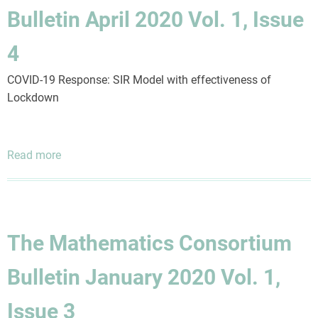
2025
Bulletin April 2020 Vol. 1, Issue
Vol.
7,
4
Issue
1
COVID-19 Response: SIR Model with effectiveness of
Lockdown
Read more
about
The
Mathematics
Consortium
Bulletin
The Mathematics Consortium
April
2020
Bulletin January 2020 Vol. 1,
Vol.
1,
Issue 3
Issue