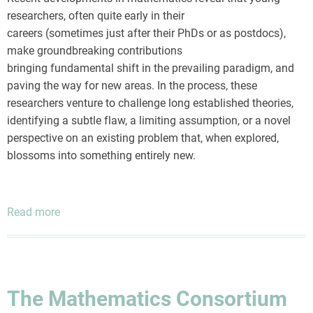
researchers, often quite early in their
careers (sometimes just after their PhDs or as postdocs),
make groundbreaking contributions
bringing fundamental shift in the prevailing paradigm, and
paving the way for new areas. In the process, these
researchers venture to challenge long established theories,
identifying a subtle flaw, a limiting assumption, or a novel
perspective on an existing problem that, when explored,
blossoms into something entirely new.
Read more
about
The
Mathematics
Consortium
Bulletin
The Mathematics Consortium
July