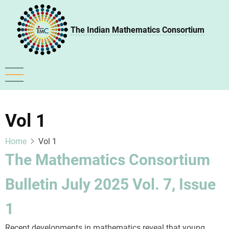
Skip
to
The Indian Mathematics Consortium
main
content
Vol 1
Home
Vol 1
The Mathematics Consortium
Bulletin July 2025 Vol. 7, Issue
1
Recent developments in mathematics reveal that young