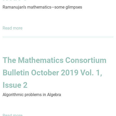
4
Ramanujan’s mathematics—some glimpses
Read more
about
The
Mathematics
Consortium
Bulletin
The Mathematics Consortium
January
2020
Bulletin October 2019 Vol. 1,
Vol.
1,
Issue 2
Issue
3
Algorithmic problems in Algebra
Read more
about