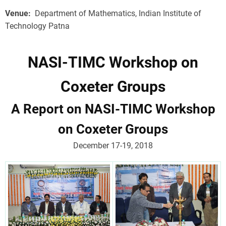
Venue
Department of Mathematics, Indian Institute of
Technology Patna
NASI-TIMC Workshop on
Coxeter Groups
A Report on NASI-TIMC Workshop
on Coxeter Groups
December 17-19, 2018