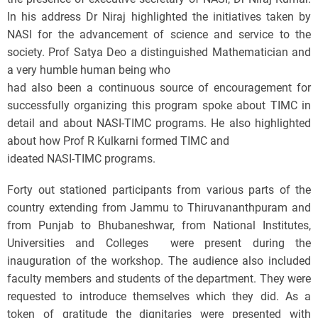
In his address Dr Niraj highlighted the initiatives taken by
NASI for the advancement of science and service to the
society. Prof Satya Deo a distinguished Mathematician and
a very humble human being who
had also been a continuous source of encouragement for
successfully organizing this program spoke about TIMC in
detail and about NASI-TIMC programs. He also highlighted
about how Prof R Kulkarni formed TIMC and
ideated NASI-TIMC programs.
Forty out stationed participants from various parts of the
country extending from Jammu to Thiruvananthpuram and
from Punjab to Bhubaneshwar, from National Institutes,
Universities and Colleges were present during the
inauguration of the workshop. The audience also included
faculty members and students of the department. They were
requested to introduce themselves which they did. As a
token of gratitude the dignitaries were presented with