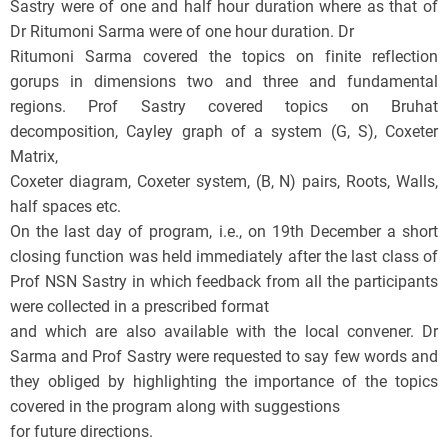
Sastry were of one and half hour duration where as that of
Dr Ritumoni Sarma were of one hour duration. Dr
Ritumoni Sarma covered the topics on finite reflection
gorups in dimensions two and three and fundamental
regions. Prof Sastry covered topics on Bruhat
decomposition, Cayley graph of a system (G, S), Coxeter
Matrix,
Coxeter diagram, Coxeter system, (B, N) pairs, Roots, Walls,
half spaces etc.
On the last day of program, i.e., on 19th December a short
closing function was held immediately after the last class of
Prof NSN Sastry in which feedback from all the participants
were collected in a prescribed format
and which are also available with the local convener. Dr
Sarma and Prof Sastry were requested to say few words and
they obliged by highlighting the importance of the topics
covered in the program along with suggestions
for future directions.