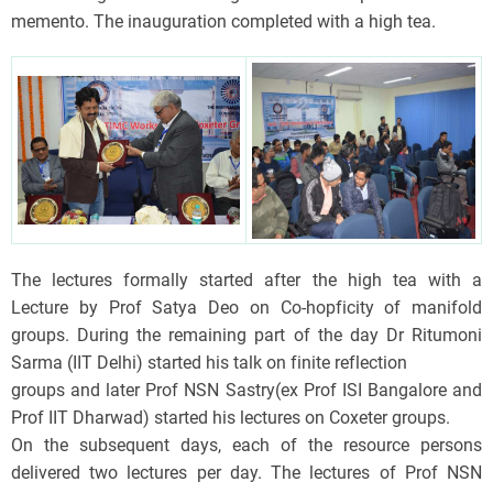
memento. The inauguration completed with a high tea.
The lectures formally started after the high tea with a
Lecture by Prof Satya Deo on Co-hopficity of manifold
groups. During the remaining part of the day Dr Ritumoni
Sarma (IIT Delhi) started his talk on finite reflection
groups and later Prof NSN Sastry(ex Prof ISI Bangalore and
Prof IIT Dharwad) started his lectures on Coxeter groups.
On the subsequent days, each of the resource persons
delivered two lectures per day. The lectures of Prof NSN