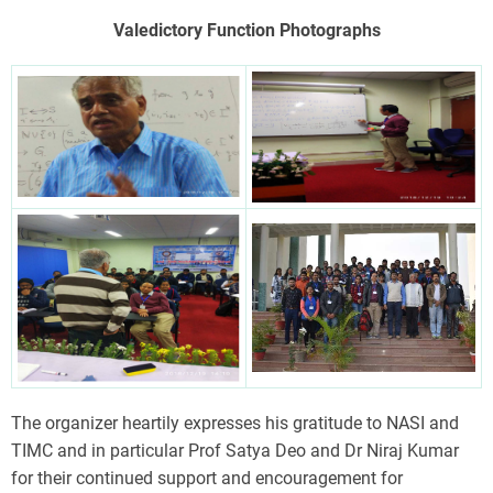
Valedictory Function Photographs
The organizer heartily expresses his gratitude to NASI and
TIMC and in particular Prof Satya Deo and Dr Niraj Kumar
for their continued support and encouragement for