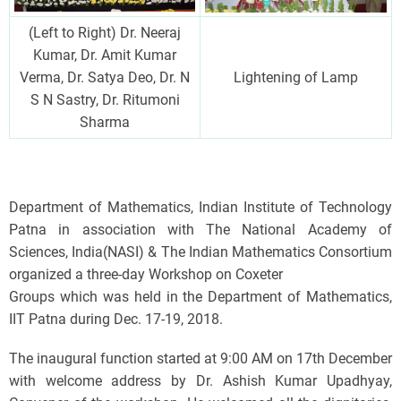
(Left to Right) Dr. Neeraj
Kumar, Dr. Amit Kumar
Verma, Dr. Satya Deo, Dr. N
Lightening of Lamp
S N Sastry, Dr. Ritumoni
Sharma
Department of Mathematics, Indian Institute of Technology
Patna in association with The National Academy of
Sciences, India(NASI) & The Indian Mathematics Consortium
organized a three-day Workshop on Coxeter
Groups which was held in the Department of Mathematics,
IIT Patna during Dec. 17-19, 2018.
The inaugural function started at 9:00 AM on 17th December
with welcome address by Dr. Ashish Kumar Upadhyay,