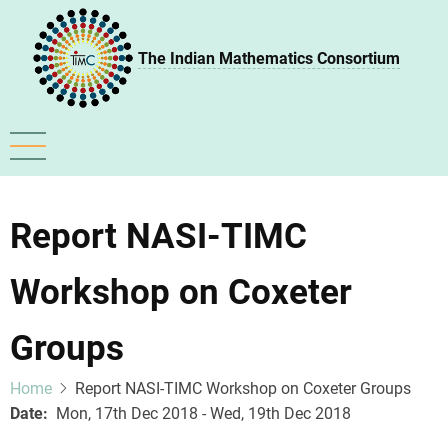
Skip
to
The Indian Mathematics Consortium
main
content
Report NASI-TIMC
Workshop on Coxeter
Groups
Home
Report NASI-TIMC Workshop on Coxeter Groups
Date
Mon, 17th Dec 2018 - Wed, 19th Dec 2018