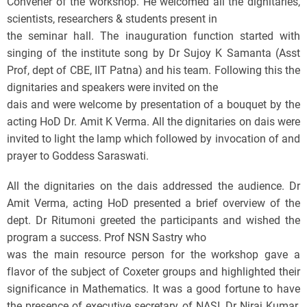
Convener of the workshop. He welcomed all the dignitaries,
scientists, researchers & students present in
the seminar hall. The inauguration function started with
singing of the institute song by Dr Sujoy K Samanta (Asst
Prof, dept of CBE, IIT Patna) and his team. Following this the
dignitaries and speakers were invited on the
dais and were welcome by presentation of a bouquet by the
acting HoD Dr. Amit K Verma. All the dignitaries on dais were
invited to light the lamp which followed by invocation of and
prayer to Goddess Saraswati.
All the dignitaries on the dais addressed the audience. Dr
Amit Verma, acting HoD presented a brief overview of the
dept. Dr Ritumoni greeted the participants and wished the
program a success. Prof NSN Sastry who
was the main resource person for the workshop gave a
flavor of the subject of Coxeter groups and highlighted their
significance in Mathematics. It was a good fortune to have
the presence of executive secretary of NASI, Dr Niraj Kumar.