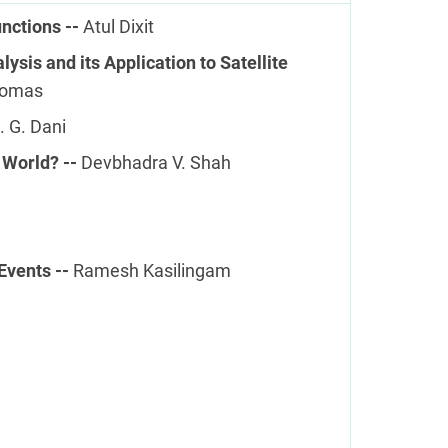
nctions --
Atul Dixit
ysis and its Application to Satellite
homas
. G. Dani
 World? --
Devbhadra V. Shah
Events --
Ramesh Kasilingam