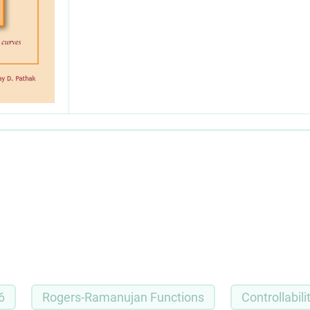
6
Rogers-Ramanujan Functions
Controllabili