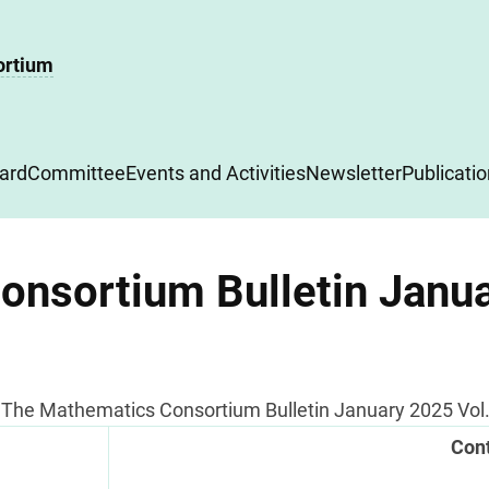
ortium
ard
Committee
Events and Activities
Newsletter
Publicati
nsortium Bulletin Janua
The Mathematics Consortium Bulletin January 2025 Vol. 
Con