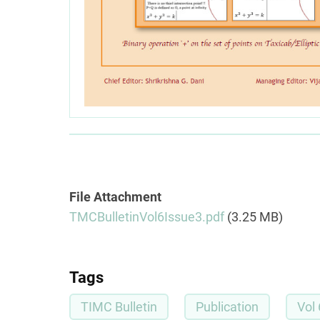
File Attachment
TMCBulletinVol6Issue3.pdf
(3.25 MB)
Tags
TIMC Bulletin
Publication
Vol 