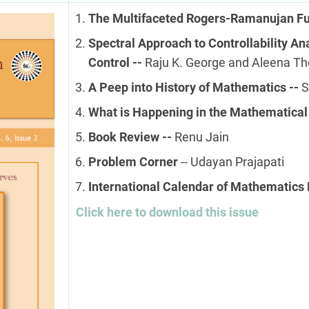
The Multifaceted Rogers-Ramanujan Fu
Spectral Approach to Controllability Anal
Control --
Raju K. George and Aleena T
A Peep into History of Mathematics --
S
What is Happening in the Mathematical
Book Review --
Renu Jain
Problem Corner
-- Udayan Prajapati
International Calendar of Mathematics 
Click here to download this issue