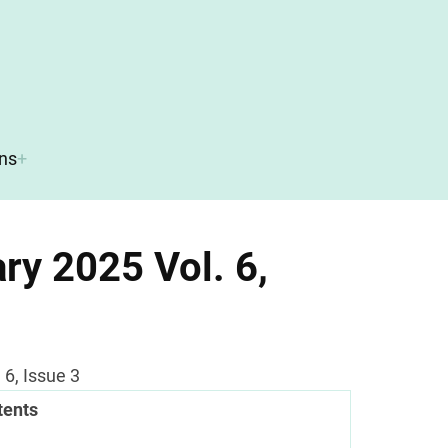
ons
ry 2025 Vol. 6,
6, Issue 3
tents