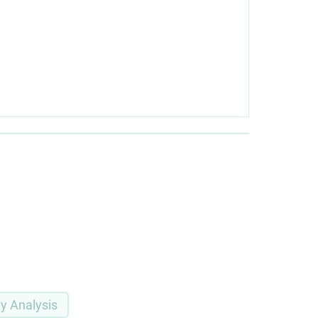
ty Analysis