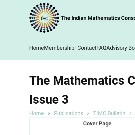
Skip
to
The Indian Mathematics Cons
main
content
Main
Home
Membership
Contact
FAQ
Advisory Bo
navigation
The Mathematics Co
Issue 3
Home
Publications
TIMC Bulletin
Cover Page