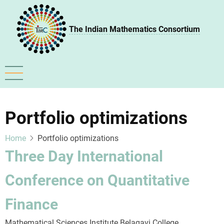
Skip
to
The Indian Mathematics Consortium
main
content
Portfolio optimizations
Home
Portfolio optimizations
Three Day International
Conference on Quantitative
Finance
Mathematical Sciences Institute Belagavi College