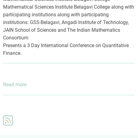
Mathematical Sciences Institute Belagavi College along with
participating institutions along with participating
institutions: GSS-Belagavi, Angadi Institute of Technology,
JAIN School of Sciences and The Indian Mathematics
Consortium
Presents a 3 Day International Conference on Quantitative
Finance.
Read more
about
Three
Day
International
Conference
on
Quantitative