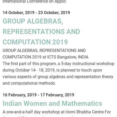
International Conference on Applic
14 October, 2019
-
23 October, 2019
GROUP ALGEBRAS,
REPRESENTATIONS AND
COMPUTATION 2019
GROUP ALGEBRAS, REPRESENTATIONS AND
COMPUTATION 2019 at ICTS Bangalore, INDIA
The first part of this program, a 5-day instructional workshop
during October 14 - 18, 2019, is planned to touch upon
various aspects of group algebras and representation theory
and computational methods.
16 February, 2019
-
17 February, 2019
Indian Women and Mathematics
A one-and-a-half day workshop at Homi Bhabha Centre For