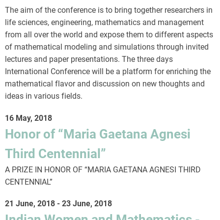
The aim of the conference is to bring together researchers in
life sciences, engineering, mathematics and management
from all over the world and expose them to different aspects
of mathematical modeling and simulations through invited
lectures and paper presentations. The three days
International Conference will be a platform for enriching the
mathematical flavor and discussion on new thoughts and
ideas in various fields.
16 May, 2018
Honor of “Maria Gaetana Agnesi
Third Centennial”
A PRIZE IN HONOR OF “MARIA GAETANA AGNESI THIRD
CENTENNIAL”
21 June, 2018
-
23 June, 2018
Indian Women and Mathematics -