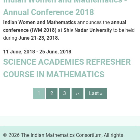
Annual Conference 2018
Indian Women and Mathematics
announces the
annual
conference (IWM 2018)
at
Shiv Nadar University
to be held
during
June 21-23, 2018
.
11 June, 2018
-
25 June, 2018
SCIENCE ACADEMIES REFRESHER
COURSE IN MATHEMATICS
Pagination
Page
1
Page
2
Page
3
Next
››
Last
Last »
page
page
© 2026 The Indian Mathematics Consortium, All rights