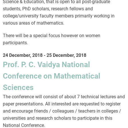
Science & Education, that is open to all post-graduate
students, PhD scholars, research fellows and
college/university faculty members primarily working in
various areas of mathematics.
There will be a special focus however on women
participants.
24 December, 2018
-
25 December, 2018
Prof. P. C. Vaidya National
Conference on Mathematical
Sciences
The conference will consist of about 7 technical lectures and
paper presentations. All interested are requested to register
and encourage friends / colleagues / teachers in colleges /
universities and research scholars to participate in this
National Conference.