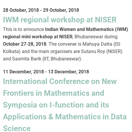
28 October, 2018
-
29 October, 2018
IWM regional workshop at NISER
This is to announce
Indian Women and Mathematics (IWM)
regional mini workshop at NISER
, Bhubaneswar during
October 27-28, 2018
. The convener is Mahuya Datta (ISI
Kolkata) and the main organisers are Sutanu Roy (NISER)
and Sasmita Barik (IIT, Bhubaneswar).
11 December, 2018
-
13 December, 2018
International Conference on New
Frontiers in Mathematics and
Symposia on I-function and its
Applications & Mathematics in Data
Science