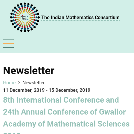
Skip
to
The Indian Mathematics Consortium
main
content
Newsletter
Home
Newsletter
11 December, 2019
-
15 December, 2019
8th International Conference and
24th Annual Conference of Gwalior
Academy of Mathematical Sciences