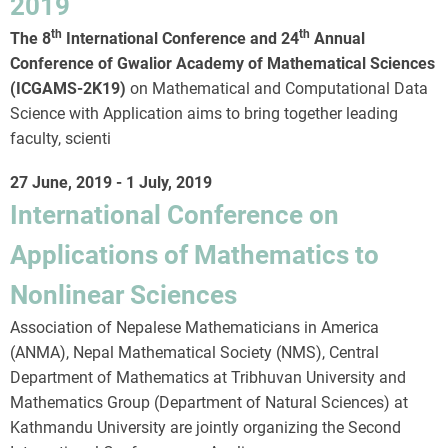
2019
th
th
The 8
International Conference and 24
Annual
Conference of Gwalior Academy of Mathematical Sciences
(ICGAMS-2K19)
on Mathematical and Computational Data
Science with Application aims to bring together leading
faculty, scienti
27 June, 2019
-
1 July, 2019
International Conference on
Applications of Mathematics to
Nonlinear Sciences
Association of Nepalese Mathematicians in America
(ANMA), Nepal Mathematical Society (NMS), Central
Department of Mathematics at Tribhuvan University and
Mathematics Group (Department of Natural Sciences) at
Kathmandu University are jointly organizing the Second