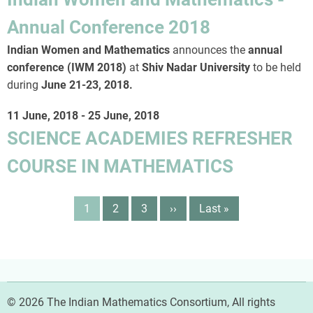
Annual Conference 2018
Indian Women and Mathematics
announces the
annual
conference (IWM 2018)
at
Shiv Nadar University
to be held
during
June 21-23, 2018
.
11 June, 2018
-
25 June, 2018
SCIENCE ACADEMIES REFRESHER
COURSE IN MATHEMATICS
Pagination
Page
1
Page
2
Page
3
Next
››
Last
Last »
page
page
© 2026 The Indian Mathematics Consortium, All rights