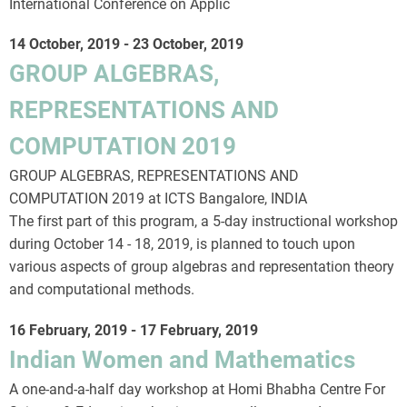
International Conference on Applic
14 October, 2019
-
23 October, 2019
GROUP ALGEBRAS,
REPRESENTATIONS AND
COMPUTATION 2019
GROUP ALGEBRAS, REPRESENTATIONS AND
COMPUTATION 2019 at ICTS Bangalore, INDIA
The first part of this program, a 5-day instructional workshop
during October 14 - 18, 2019, is planned to touch upon
various aspects of group algebras and representation theory
and computational methods.
16 February, 2019
-
17 February, 2019
Indian Women and Mathematics
A one-and-a-half day workshop at Homi Bhabha Centre For