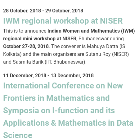
28 October, 2018
-
29 October, 2018
IWM regional workshop at NISER
This is to announce
Indian Women and Mathematics (IWM)
regional mini workshop at NISER
, Bhubaneswar during
October 27-28, 2018
. The convener is Mahuya Datta (ISI
Kolkata) and the main organisers are Sutanu Roy (NISER)
and Sasmita Barik (IIT, Bhubaneswar).
11 December, 2018
-
13 December, 2018
International Conference on New
Frontiers in Mathematics and
Symposia on I-function and its
Applications & Mathematics in Data
Science