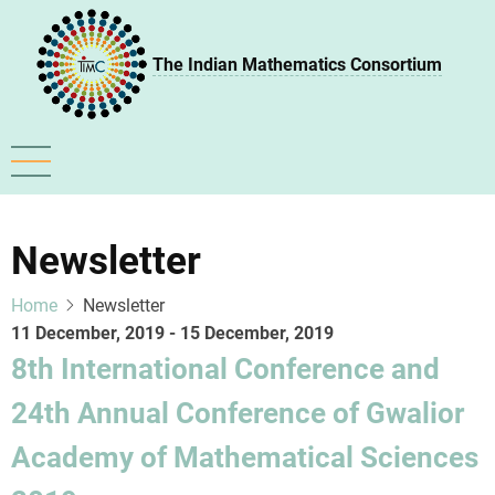
Skip
to
The Indian Mathematics Consortium
main
content
Newsletter
Home
Newsletter
11 December, 2019
-
15 December, 2019
8th International Conference and
24th Annual Conference of Gwalior
Academy of Mathematical Sciences