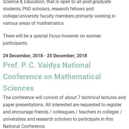
Science & Education, that is open to all post-graduate
students, PhD scholars, research fellows and
college/university faculty members primarily working in
various areas of mathematics.
There will be a special focus however on women
participants.
24 December, 2018
-
25 December, 2018
Prof. P. C. Vaidya National
Conference on Mathematical
Sciences
The conference will consist of about 7 technical lectures and
paper presentations. All interested are requested to register
and encourage friends / colleagues / teachers in colleges /
universities and research scholars to participate in this
National Conference.