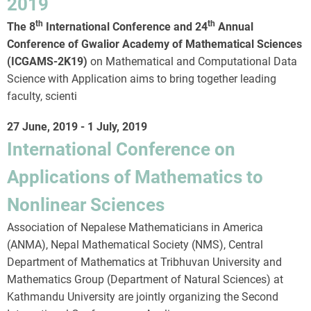
2019
th
th
The 8
International Conference and 24
Annual
Conference of Gwalior Academy of Mathematical Sciences
(ICGAMS-2K19)
on Mathematical and Computational Data
Science with Application aims to bring together leading
faculty, scienti
27 June, 2019
-
1 July, 2019
International Conference on
Applications of Mathematics to
Nonlinear Sciences
Association of Nepalese Mathematicians in America
(ANMA), Nepal Mathematical Society (NMS), Central
Department of Mathematics at Tribhuvan University and
Mathematics Group (Department of Natural Sciences) at
Kathmandu University are jointly organizing the Second