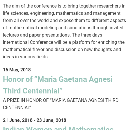
The aim of the conference is to bring together researchers in
life sciences, engineering, mathematics and management
from all over the world and expose them to different aspects
of mathematical modeling and simulations through invited
lectures and paper presentations. The three days
International Conference will be a platform for enriching the
mathematical flavor and discussion on new thoughts and
ideas in various fields.
16 May, 2018
Honor of “Maria Gaetana Agnesi
Third Centennial”
A PRIZE IN HONOR OF “MARIA GAETANA AGNESI THIRD
CENTENNIAL”
21 June, 2018
-
23 June, 2018
Indian Women and Mathematics -