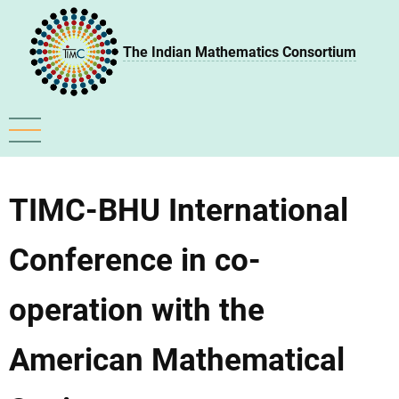
Skip
to
The Indian Mathematics Consortium
main
content
TIMC-BHU International
Conference in co-
operation with the
American Mathematical