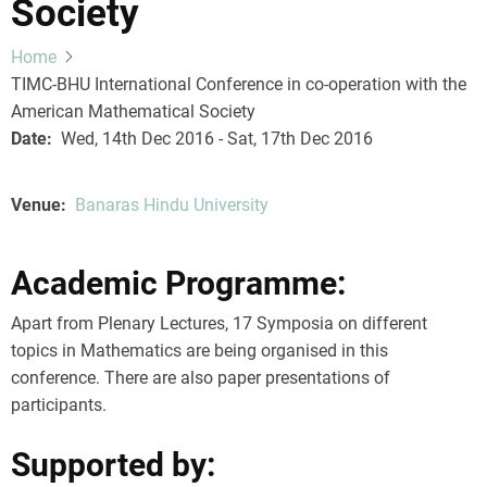
Society
Home
TIMC-BHU International Conference in co-operation with the
American Mathematical Society
Date
Wed, 14th Dec 2016 - Sat, 17th Dec 2016
Venue
Banaras Hindu University
Academic Programme:
Apart from Plenary Lectures, 17 Symposia on different
topics in Mathematics are being organised in this
conference. There are also paper presentations of
participants.
Supported by: