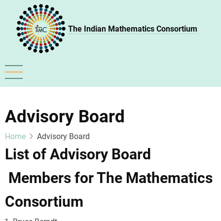
Skip
to
The Indian Mathematics Consortium
main
content
Advisory Board
Home
Advisory Board
List of Advisory Board
Members for The Mathematics
Consortium