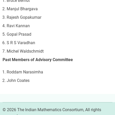
Bruce Berndt
Manjul Bhargava
Rajesh Gopakumar
Ravi Kannan
Gopal Prasad
S R S Varadhan
Michel Waldschmidt
Past Members of Advisory Committee
Roddam Narasimha
John Coates
© 2026 The Indian Mathematics Consortium, All rights