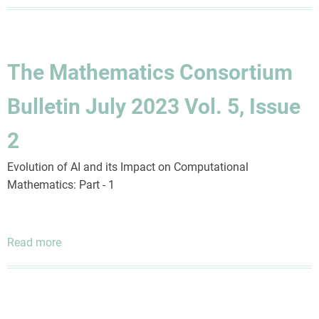
The
Mathematics
Consortium
Bulletin
The Mathematics Consortium
July
2025
Bulletin July 2023 Vol. 5, Issue
Vol.
7,
2
Issue
1
Evolution of AI and its Impact on Computational
Mathematics: Part - 1
Read more
about
The
Mathematics
Consortium
Bulletin