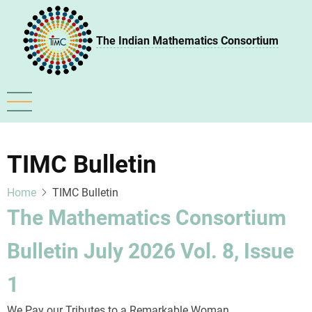
Skip
to
The Indian Mathematics Consortium
main
content
TIMC Bulletin
Home
TIMC Bulletin
The Mathematics Consortium
Bulletin July 2026 Vol. 8, Issue
1
We Pay our Tributes to a Remarkable Woman