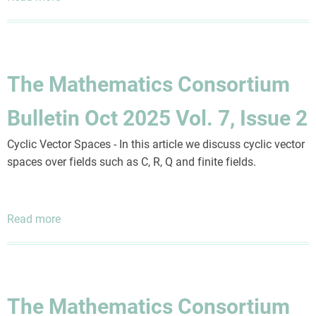
The
Mathematics
Consortium
Bulletin
The Mathematics Consortium
Oct
2025
Bulletin Oct 2025 Vol. 7, Issue 2
Vol.
7,
Cyclic Vector Spaces - In this article we discuss cyclic vector
Issue
spaces over fields such as C, R, Q and finite fields.
4
Read more
about
The
Mathematics
Consortium
Bulletin
The Mathematics Consortium
Oct