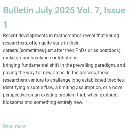
2025
Bulletin July 2025 Vol. 7, Issue
Vol.
7,
1
Issue
2
Recent developments in mathematics reveal that young
researchers, often quite early in their
careers (sometimes just after their PhDs or as postdocs),
make groundbreaking contributions
bringing fundamental shift in the prevailing paradigm, and
paving the way for new areas. In the process, these
researchers venture to challenge long established theories,
identifying a subtle flaw, a limiting assumption, or a novel
perspective on an existing problem that, when explored,
blossoms into something entirely new.
Read more
about