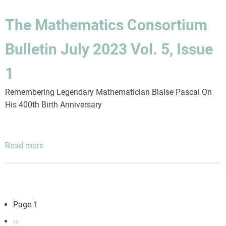
Consortium
Bulletin
The Mathematics Consortium
April
2025
Bulletin July 2023 Vol. 5, Issue
Vol.
6,
1
Issue
4
Remembering Legendary Mathematician Blaise Pascal On
His 400th Birth Anniversary
Read more
about
The
Mathematics
Consortium
Bulletin
Pagination
Page 1
July
Next
››
2023