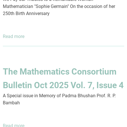
Mathematician "Sophie Germain" On the occasion of her
250th Birth Anniversary
Read more
about
The
Mathematics
Consortium
Bulletin
The Mathematics Consortium
July
2026
Bulletin Oct 2025 Vol. 7, Issue 4
Vol.
8,
A Special issue in Memory of Padma Bhushan Prof. R. P.
Issue
Bambah
1
Read more
about