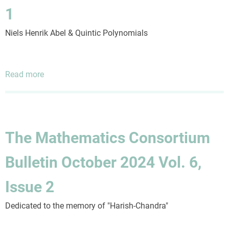
5,
1
Issue
4
Niels Henrik Abel & Quintic Polynomials
Read more
about
The
Mathematics
Consortium
Bulletin
The Mathematics Consortium
July
2024
Bulletin October 2024 Vol. 6,
Vol.
6,
Issue 2
Issue
1
Dedicated to the memory of "Harish-Chandra"