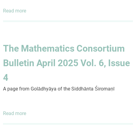
Read more
about
The
Mathematics
Consortium
Bulletin
The Mathematics Consortium
October
2024
Bulletin April 2025 Vol. 6, Issue
Vol.
6,
4
Issue
2
A page from Golādhyāya of the Siddhānta Śiromaṇī
Read more
about
The
Mathematics