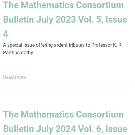
The Mathematics Consortium
July
2023
Bulletin July 2023 Vol. 5, Issue
Vol.
5,
4
Issue
2
A special issue offering ardent tributes to Professor K. R.
Parthasarathy
Read more
about
The
Mathematics
Consortium
Bulletin
The Mathematics Consortium
July
2023
Bulletin July 2024 Vol. 6, Issue
Vol.