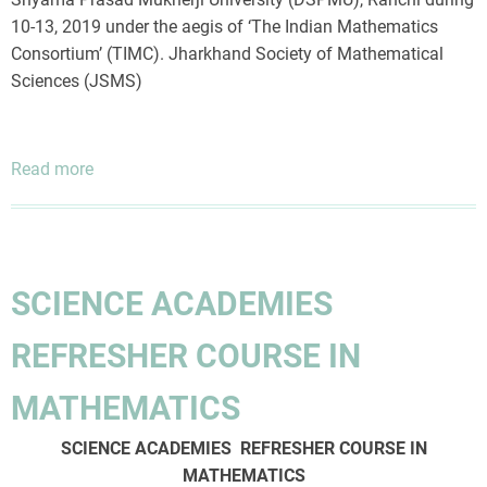
10-13, 2019 under the aegis of ‘The Indian Mathematics
Consortium’ (TIMC). Jharkhand Society of Mathematical
Sciences (JSMS)
Read more
about
Workshop
on
-
Linear
SCIENCE ACADEMIES
Algebra
and
REFRESHER COURSE IN
Applications
MATHEMATICS
SCIENCE ACADEMIES REFRESHER COURSE IN
MATHEMATICS