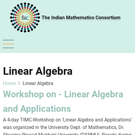
Skip
to
The Indian Mathematics Consortium
main
content
Linear Algebra
Home
Linear Algebra
Workshop on - Linear Algebra
and Applications
A 4-day TIMC-Workshop on ‘Linear Algebra and Applications’
was organized in the University Dept. of Mathematics, Dr.
Shyama Prasad Mukherji University (DSPMU), Ranchi during