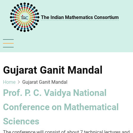
Skip
to
The Indian Mathematics Consortium
main
content
Gujarat Ganit Mandal
Home
Gujarat Ganit Mandal
Prof. P. C. Vaidya National
Conference on Mathematical
Sciences
The conference will consist of about 7 technical lectures and