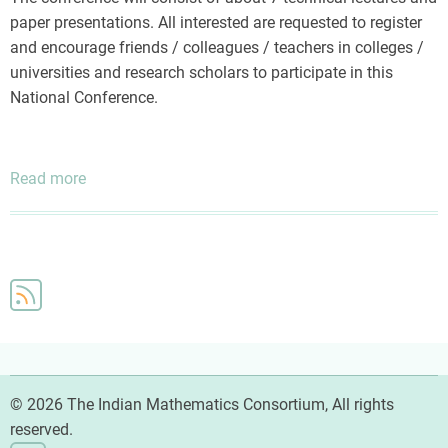
paper presentations. All interested are requested to register
and encourage friends / colleagues / teachers in colleges /
universities and research scholars to participate in this
National Conference.
Read more
about
Prof.
P.
C.
Vaidya
National
Conference
on
Mathematical
Sciences
© 2026 The Indian Mathematics Consortium, All rights
reserved.