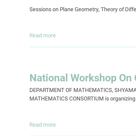
Sessions on Plane Geometry, Theory of Diff
Read more
about
Prof.
D.
B.
Wagh
National Workshop On
Memorial
Lecture
DEPARTMENT OF MATHEMATICS, SHYAMA 
Series
MATHEMATICS CONSORTIUM is organizi
,
A
4
Read more
about
Day
National