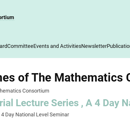
ortium
ard
Committee
Events and Activities
Newsletter
Publicati
es of The Mathematics 
hematics Consortium
ial Lecture Series , A 4 Day N
A 4 Day National Level Seminar