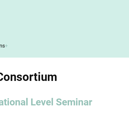
ons
Consortium
ational Level Seminar