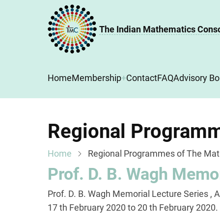
Skip
to
The Indian Mathematics Cons
main
content
Main
Home
Membership
Contact
FAQ
Advisory Bo
navigation
Regional Programm
Home
Regional Programmes of The Mat
Prof. D. B. Wagh Memor
Prof. D. B. Wagh Memorial Lecture Series , 
17 th February 2020 to 20 th February 2020.