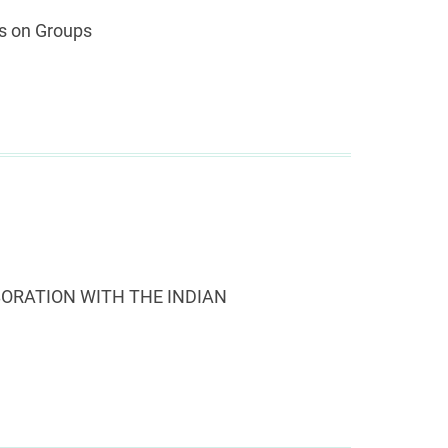
is on Groups
ORATION WITH THE INDIAN