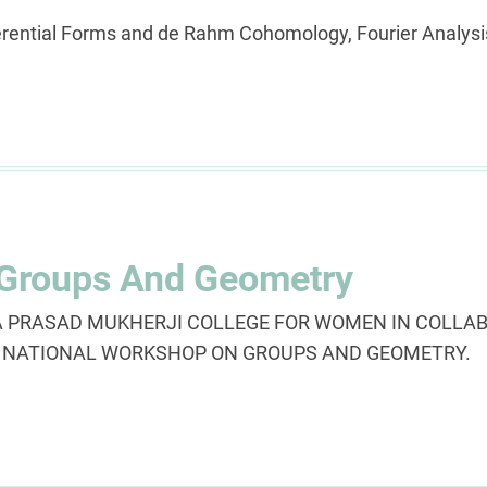
erential Forms and de Rahm Cohomology, Fourier Analys
 Groups And Geometry
PRASAD MUKHERJI COLLEGE FOR WOMEN IN COLLAB
ng NATIONAL WORKSHOP ON GROUPS AND GEOMETRY.