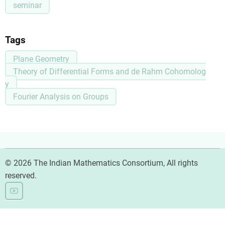
seminar
Tags
Plane Geometry
Theory of Differential Forms and de Rahm Cohomolog
y
Fourier Analysis on Groups
© 2026 The Indian Mathematics Consortium, All rights
reserved.