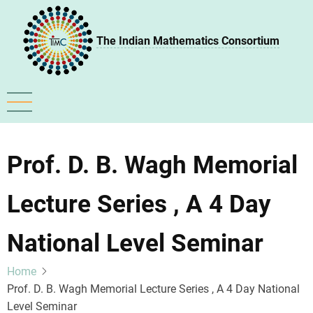
Skip
to
The Indian Mathematics Consortium
main
content
Prof. D. B. Wagh Memorial
Lecture Series , A 4 Day
National Level Seminar
Home
Prof. D. B. Wagh Memorial Lecture Series , A 4 Day National
Level Seminar