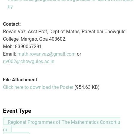
by
Contact:
Rovan Vaz, Asst Prof, Dept of Maths, Parvatibai Chowgule
College, Margao, Goa 403602.
Mob: 8390067291
Email:
math.rovanvaz@gmail.com
or
rjv002@chowgules.ac.in
File Attachment
Click here to download the Poster
(954.63 KB)
Event Type
Regional Programmes of The Mathematics Consortiu
m