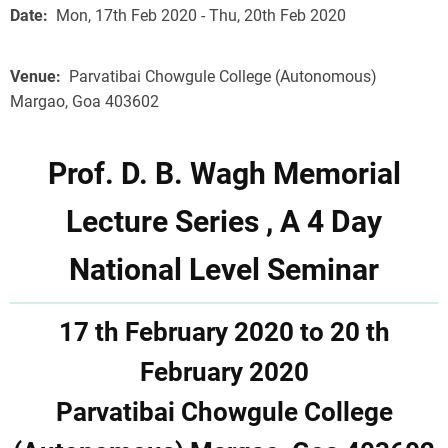
Date
Mon, 17th Feb 2020 - Thu, 20th Feb 2020
Venue
Parvatibai Chowgule College (Autonomous)
Margao, Goa 403602
Prof. D. B. Wagh Memorial
Lecture Series , A 4 Day
National Level Seminar
17 th February 2020 to 20 th
February 2020
Parvatibai Chowgule College