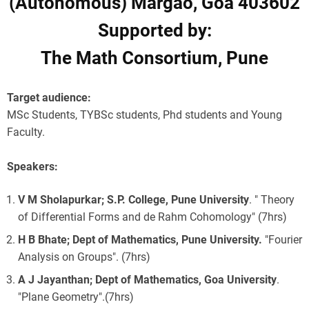
(Autonomous) Margao, Goa 403602
Supported by:
The Math Consortium, Pune
Target audience:
MSc Students, TYBSc students, Phd students and Young
Faculty.
Speakers:
V M Sholapurkar; S.P. College, Pune University
. " Theory
of Differential Forms and de Rahm Cohomology" (7hrs)
H B Bhate; Dept of Mathematics, Pune University.
"Fourier
Analysis on Groups". (7hrs)
A J Jayanthan; Dept of Mathematics, Goa University
.
"Plane Geometry".(7hrs)