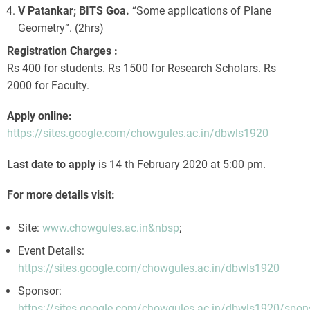
V Patankar; BITS Goa.
“Some applications of Plane
Geometry”. (2hrs)
Registration Charges :
Rs 400 for students. Rs 1500 for Research Scholars. Rs
2000 for Faculty.
Apply online:
https://sites.google.com/chowgules.ac.in/dbwls1920
Last date to apply
is 14 th February 2020 at 5:00 pm.
For more details visit:
Site:
www.chowgules.ac.in&nbsp
;
Event Details:
https://sites.google.com/chowgules.ac.in/dbwls1920
Sponsor:
https://sites.google.com/chowgules.ac.in/dbwls1920/spon